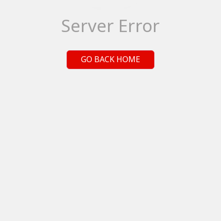
Server Error
GO BACK HOME