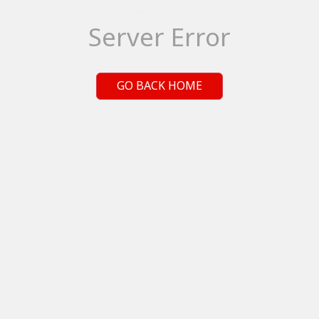
Server Error
GO BACK HOME