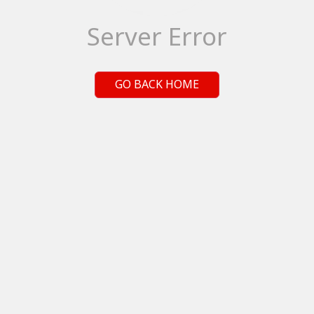
Server Error
GO BACK HOME