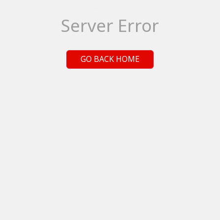
Server Error
GO BACK HOME