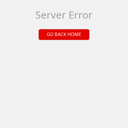
Server Error
GO BACK HOME