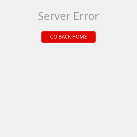
Server Error
GO BACK HOME