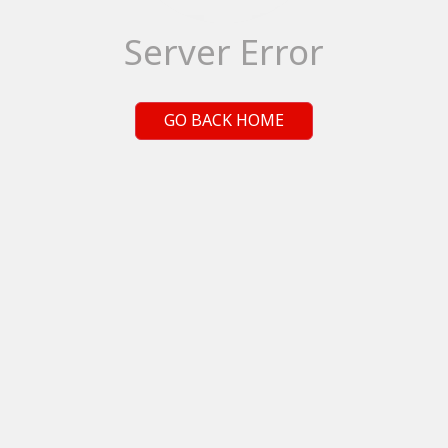
Server Error
GO BACK HOME