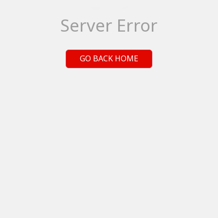
Server Error
GO BACK HOME