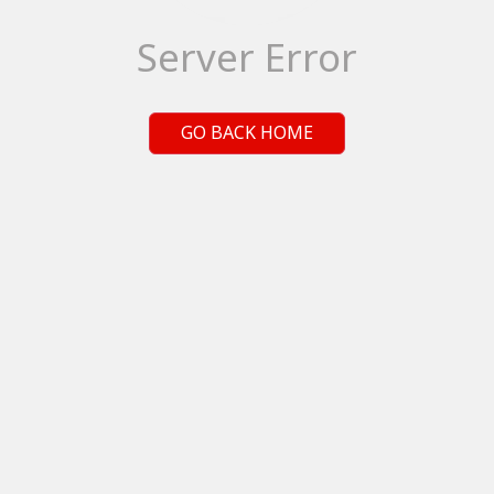
Server Error
GO BACK HOME