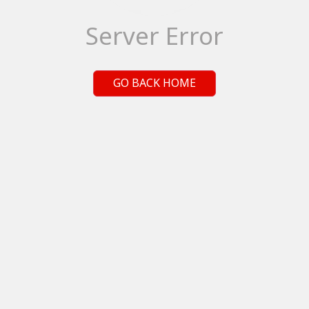
Server Error
GO BACK HOME