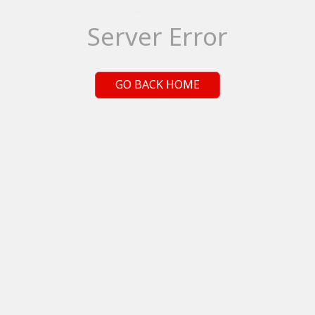
Server Error
GO BACK HOME