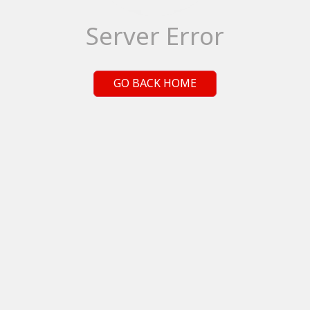
Server Error
GO BACK HOME