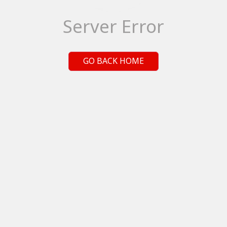
Server Error
GO BACK HOME