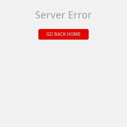
Server Error
GO BACK HOME