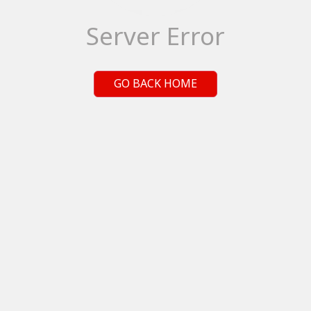
Server Error
GO BACK HOME