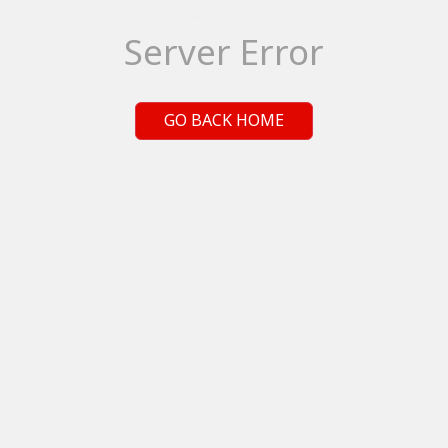
Server Error
GO BACK HOME