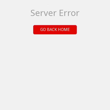
Server Error
GO BACK HOME