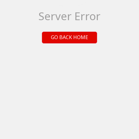
Server Error
GO BACK HOME