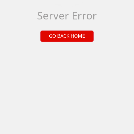
Server Error
GO BACK HOME