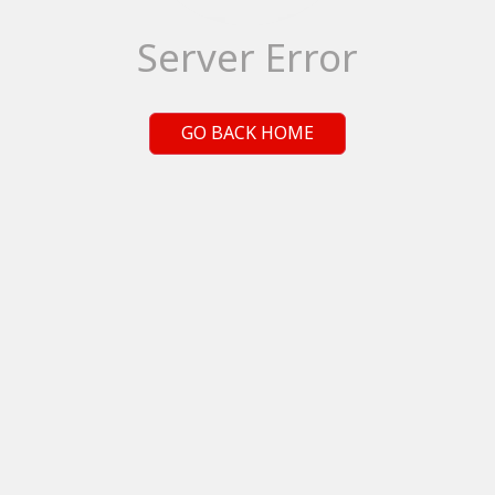
Server Error
GO BACK HOME