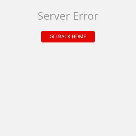
Server Error
GO BACK HOME