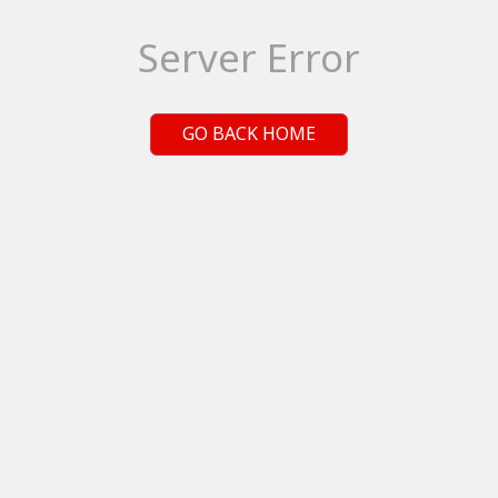
Server Error
GO BACK HOME