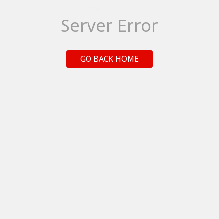
Server Error
GO BACK HOME