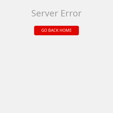
Server Error
GO BACK HOME