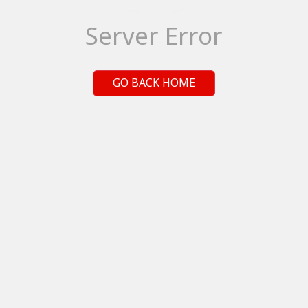
Server Error
GO BACK HOME