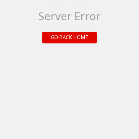
Server Error
GO BACK HOME