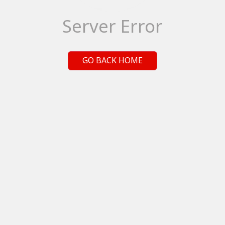
Server Error
GO BACK HOME