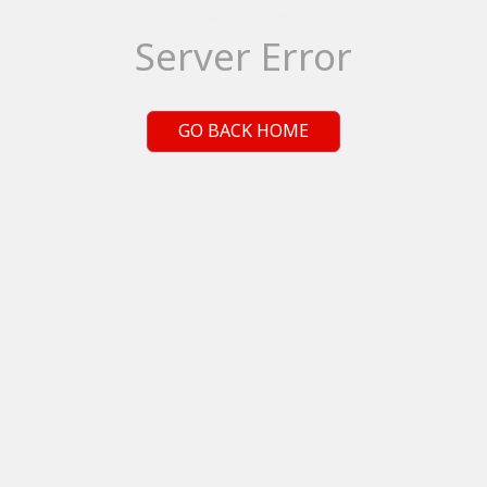
Server Error
GO BACK HOME