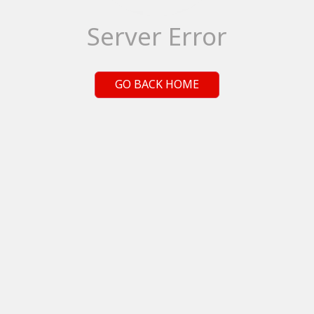
Server Error
GO BACK HOME