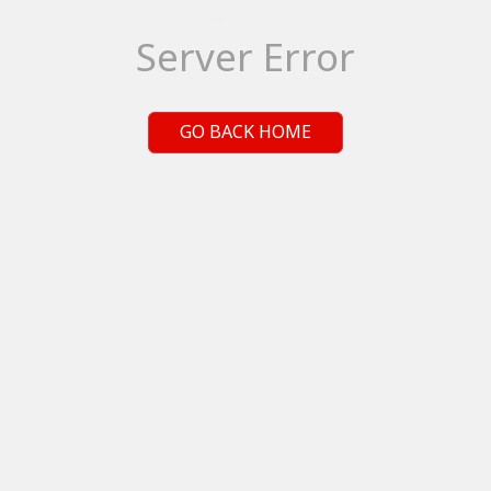
Server Error
GO BACK HOME