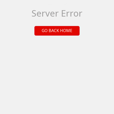
Server Error
GO BACK HOME