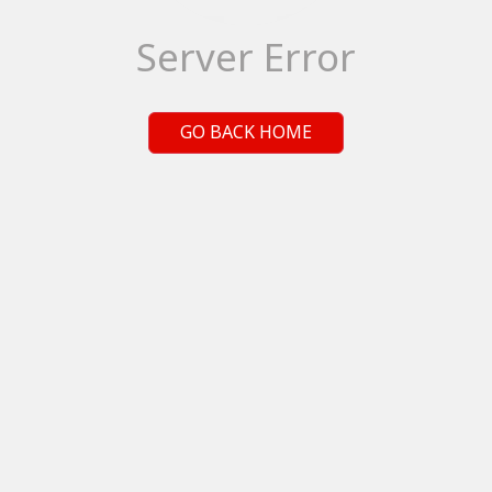
Server Error
GO BACK HOME