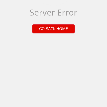
Server Error
GO BACK HOME