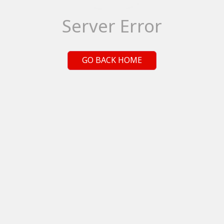
Server Error
GO BACK HOME