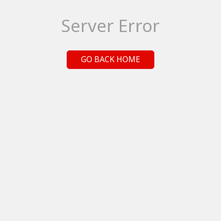
Server Error
GO BACK HOME