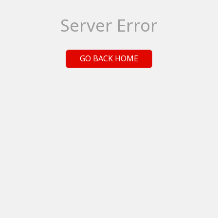
Server Error
GO BACK HOME