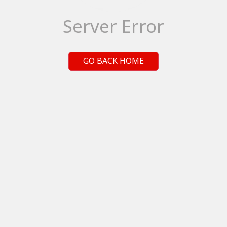
Server Error
GO BACK HOME