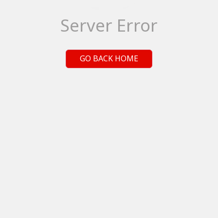
Server Error
GO BACK HOME