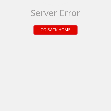
Server Error
GO BACK HOME