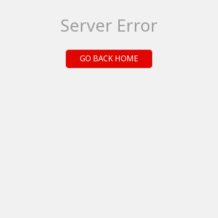
Server Error
GO BACK HOME