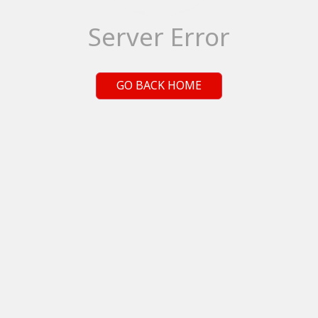
Server Error
GO BACK HOME