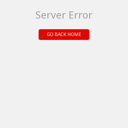
Server Error
GO BACK HOME