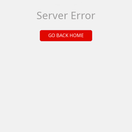
Server Error
GO BACK HOME