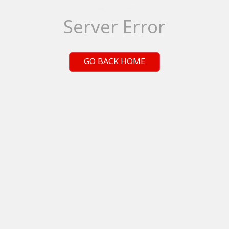
Server Error
GO BACK HOME