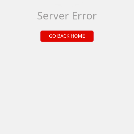
Server Error
GO BACK HOME