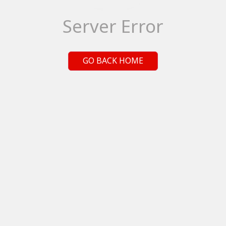
Server Error
GO BACK HOME