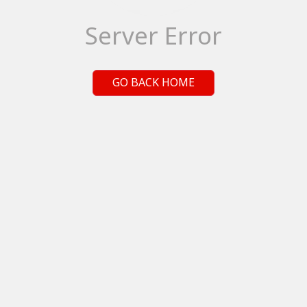
Server Error
GO BACK HOME