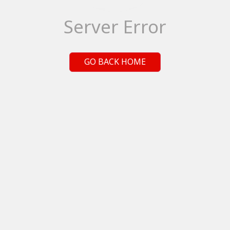
Server Error
GO BACK HOME