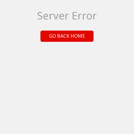
Server Error
GO BACK HOME