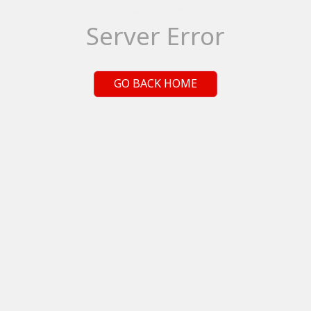
Server Error
GO BACK HOME